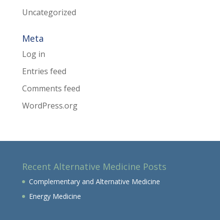
Uncategorized
Meta
Log in
Entries feed
Comments feed
WordPress.org
Recent Alternative Medicine Posts
Complementary and Alternative Medicine
Energy Medicine