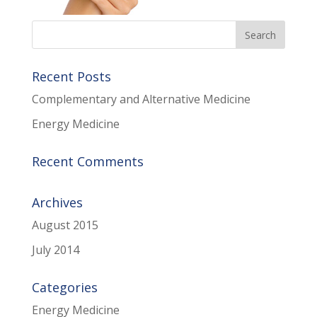
Recent Posts
Complementary and Alternative Medicine
Energy Medicine
Recent Comments
Archives
August 2015
July 2014
Categories
Energy Medicine