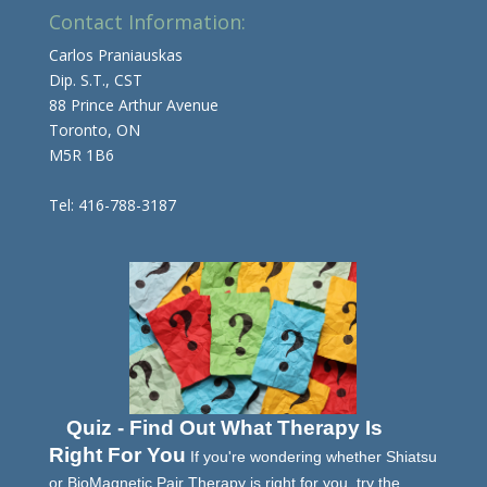
Contact Information:
Carlos Praniauskas
Dip. S.T., CST
88 Prince Arthur Avenue
Toronto, ON
M5R 1B6
Tel: 416-788-3187
Quiz - Find Out What Therapy Is
Right For You
If you're wondering whether Shiatsu
or BioMagnetic Pair Therapy is right for you, try the