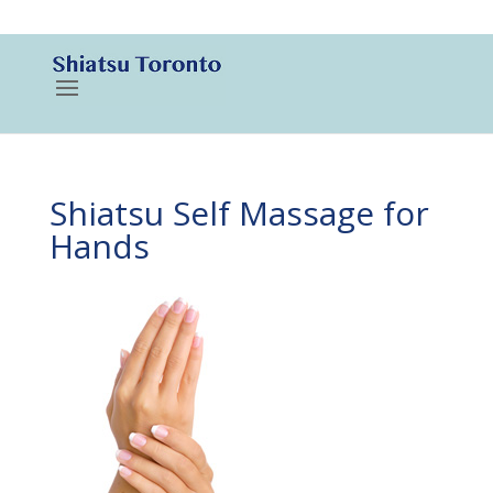
416-788-3187
Shiatsu Self Massage for
Hands