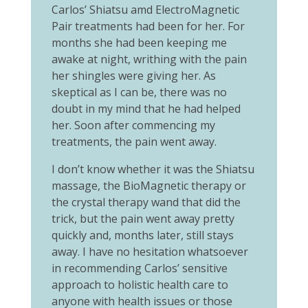
Carlos’ Shiatsu amd ElectroMagnetic
Pair treatments had been for her. For
months she had been keeping me
awake at night, writhing with the pain
her shingles were giving her. As
skeptical as I can be, there was no
doubt in my mind that he had helped
her. Soon after commencing my
treatments, the pain went away.
I don’t know whether it was the Shiatsu
massage, the BioMagnetic therapy or
the crystal therapy wand that did the
trick, but the pain went away pretty
quickly and, months later, still stays
away. I have no hesitation whatsoever
in recommending Carlos’ sensitive
approach to holistic health care to
anyone with health issues or those