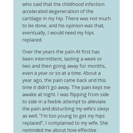
who said that the childhood infection
accelerated degeneration of the
cartilage in my hip. There was not much
to be done, and his opinion was that,
eventually, I would need my hips
replaced.
Over the years the pain At first has
been intermittent, lasting a week or
two and then going away for months,
even a year or so at a time. About a
year ago, the pain came back and this
time it didn’t go away. The pain kept me
awake at night. I was flipping from side
to side in a feeble attempt to alleviate
the pain and disturbing my wife’s sleep
as well. “I’m too young to get my hips
replaced”, I complained to my wife. She
reminded me about how effective