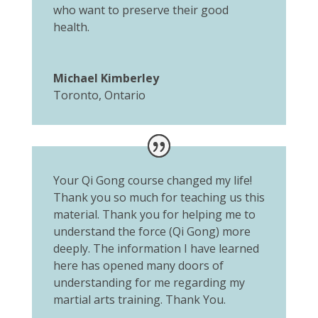
who want to preserve their good
health.
Michael Kimberley
Toronto, Ontario
Your Qi Gong course changed my life!
Thank you so much for teaching us this
material. Thank you for helping me to
understand the force (Qi Gong) more
deeply. The information I have learned
here has opened many doors of
understanding for me regarding my
martial arts training. Thank You.