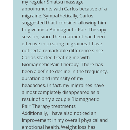
my regular Shiatsu massage
appointments with Carlos because of a
migraine. Sympathetically, Carlos
suggested that I consider allowing him
to give me a Biomagnetic Pair Therapy
session, since the treatment had been
effective in treating migraines. I have
noticed a remarkable difference since
Carlos started treating me with
Biomagnetic Pair Therapy. There has
been a definite decline in the frequency,
duration and intensity of my
headaches. In fact, my migraines have
almost completely disappeared as a
result of only a couple Biomagnetic
Pair Therapy treatments.
Additionally, I have also noticed an
improvement in my overall physical and
emotional health. Weight loss has