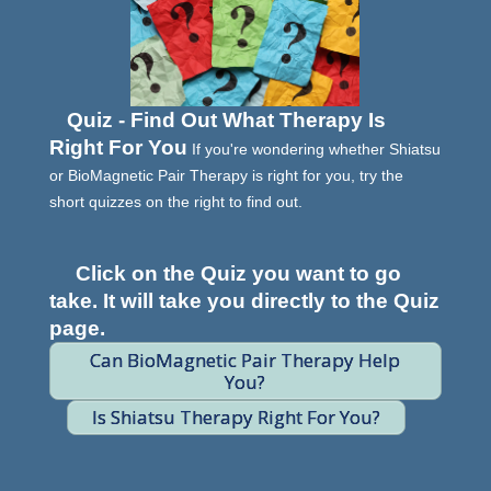
Quiz - Find Out What Therapy Is
Right For You
If you're wondering whether Shiatsu
or BioMagnetic Pair Therapy is right for you, try the
short quizzes on the right to find out.
Click on the Quiz you want to go
take. It will take you directly to the Quiz
page.
Can BioMagnetic Pair Therapy Help
You?
Is Shiatsu Therapy Right For You?