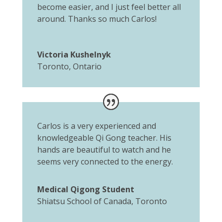
become easier, and I just feel better all
around. Thanks so much Carlos!
Victoria Kushelnyk
Toronto, Ontario
Carlos is a very experienced and
knowledgeable Qi Gong teacher. His
hands are beautiful to watch and he
seems very connected to the energy.
Medical Qigong Student
Shiatsu School of Canada, Toronto