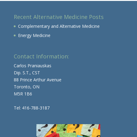
Recent Alternative Medicine Posts
Complementary and Alternative Medicine
Energy Medicine
Contact Information:
Carlos Praniauskas
Dip. S.T., CST
88 Prince Arthur Avenue
Toronto, ON
M5R 1B6
Tel: 416-788-3187