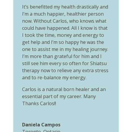
It’s benefitted my health drastically and
I’m a much happier, healthier person
now. Without Carlos, who knows what
could have happened. All I know is that
I took the time, money and energy to
get help and I’m so happy he was the
one to assist me in my healing journey.
I’m more than grateful for him and I
still see him every so often for Shiatsu
therapy now to relieve any extra stress
and to re-balance my energy.
Carlos is a natural born healer and an
essential part of my career. Many
Thanks Carlos!!
Daniela Campos
Toronto, Ontario