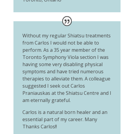
Without my regular Shiatsu treatments
from Carlos I would not be able to
perform. As a 35 year member of the
Toronto Symphony Viola section I was
having some very disabling physical
symptoms and have tried numerous
therapies to alleviate them. A colleague
suggested I seek out Carlos
Praniauskas at the Shiatsu Centre and I
am eternally grateful.
Carlos is a natural born healer and an
essential part of my career. Many
Thanks Carlos!!