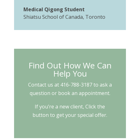
Medical Qigong Student
Shiatsu School of Canada, Toronto
Find Out How We Can
Help You
Contact us at 416-788-3187 to ask a
question or book an appointment.
If you’re a new client, Click the
button to get your special offer.