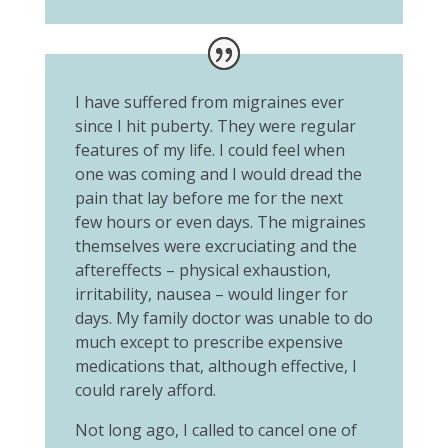
I have suffered from migraines ever
since I hit puberty. They were regular
features of my life. I could feel when
one was coming and I would dread the
pain that lay before me for the next
few hours or even days. The migraines
themselves were excruciating and the
aftereffects – physical exhaustion,
irritability, nausea – would linger for
days. My family doctor was unable to do
much except to prescribe expensive
medications that, although effective, I
could rarely afford.
Not long ago, I called to cancel one of