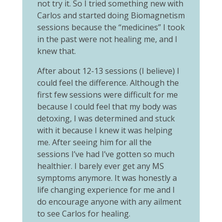
not try it. So I tried something new with
Carlos and started doing Biomagnetism
sessions because the “medicines” I took
in the past were not healing me, and I
knew that.
After about 12-13 sessions (I believe) I
could feel the difference. Although the
first few sessions were difficult for me
because I could feel that my body was
detoxing, I was determined and stuck
with it because I knew it was helping
me. After seeing him for all the
sessions I’ve had I’ve gotten so much
healthier. I barely ever get any MS
symptoms anymore. It was honestly a
life changing experience for me and I
do encourage anyone with any ailment
to see Carlos for healing.