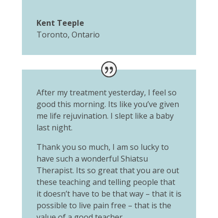
Kent Teeple
Toronto, Ontario
After my treatment yesterday, I feel so
good this morning. Its like you’ve given
me life rejuvination. I slept like a baby
last night.
Thank you so much, I am so lucky to
have such a wonderful Shiatsu
Therapist. Its so great that you are out
these teaching and telling people that
it doesn’t have to be that way – that it is
possible to live pain free – that is the
value of a good teacher.