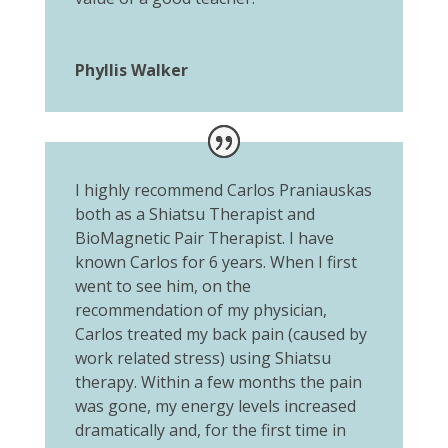
Phyllis Walker
I highly recommend Carlos Praniauskas
both as a Shiatsu Therapist and
BioMagnetic Pair Therapist. I have
known Carlos for 6 years. When I first
went to see him, on the
recommendation of my physician,
Carlos treated my back pain (caused by
work related stress) using Shiatsu
therapy. Within a few months the pain
was gone, my energy levels increased
dramatically and, for the first time in