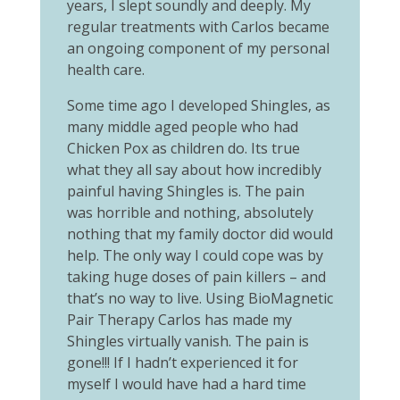
years, I slept soundly and deeply. My
regular treatments with Carlos became
an ongoing component of my personal
health care.
Some time ago I developed Shingles, as
many middle aged people who had
Chicken Pox as children do. Its true
what they all say about how incredibly
painful having Shingles is. The pain
was horrible and nothing, absolutely
nothing that my family doctor did would
help. The only way I could cope was by
taking huge doses of pain killers – and
that’s no way to live. Using BioMagnetic
Pair Therapy Carlos has made my
Shingles virtually vanish. The pain is
gone!!! If I hadn’t experienced it for
myself I would have had a hard time