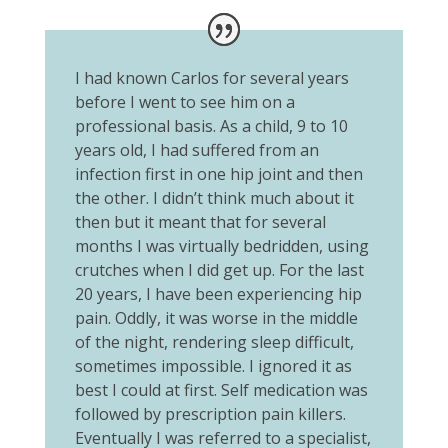
I had known Carlos for several years
before I went to see him on a
professional basis. As a child, 9 to 10
years old, I had suffered from an
infection first in one hip joint and then
the other. I didn’t think much about it
then but it meant that for several
months I was virtually bedridden, using
crutches when I did get up. For the last
20 years, I have been experiencing hip
pain. Oddly, it was worse in the middle
of the night, rendering sleep difficult,
sometimes impossible. I ignored it as
best I could at first. Self medication was
followed by prescription pain killers.
Eventually I was referred to a specialist,