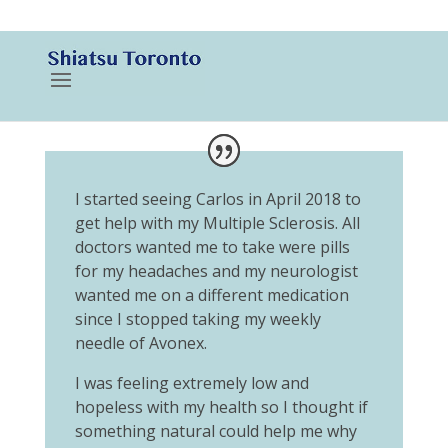
416-788-3187
I started seeing Carlos in April 2018 to
get help with my Multiple Sclerosis. All
doctors wanted me to take were pills
for my headaches and my neurologist
wanted me on a different medication
since I stopped taking my weekly
needle of Avonex.
I was feeling extremely low and
hopeless with my health so I thought if
something natural could help me why