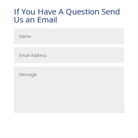
If You Have A Question Send
Us an Email
Submit