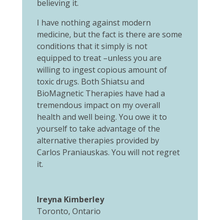
believing it.
I have nothing against modern
medicine, but the fact is there are some
conditions that it simply is not
equipped to treat –unless you are
willing to ingest copious amount of
toxic drugs. Both Shiatsu and
BioMagnetic Therapies have had a
tremendous impact on my overall
health and well being. You owe it to
yourself to take advantage of the
alternative therapies provided by
Carlos Praniauskas. You will not regret
it.
Ireyna Kimberley
Toronto, Ontario