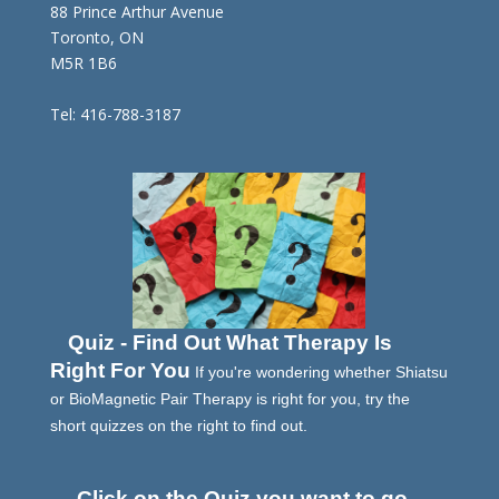
88 Prince Arthur Avenue
Toronto, ON
M5R 1B6
Tel: 416-788-3187
Quiz - Find Out What Therapy Is
Right For You
If you're wondering whether Shiatsu
or BioMagnetic Pair Therapy is right for you, try the
short quizzes on the right to find out.
Click on the Quiz you want to go