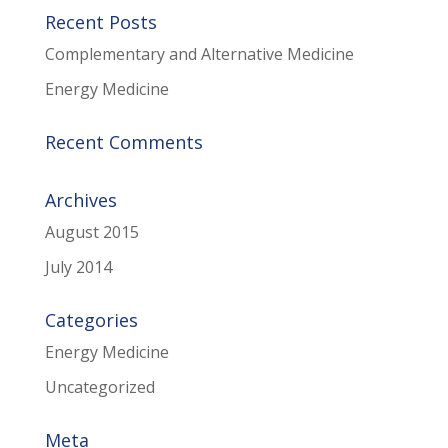
Recent Posts
Complementary and Alternative Medicine
Energy Medicine
Recent Comments
Archives
August 2015
July 2014
Categories
Energy Medicine
Uncategorized
Meta