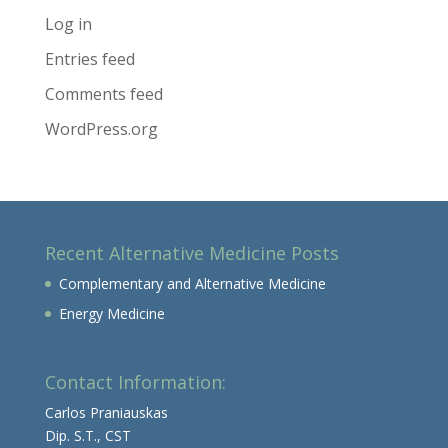
Log in
Entries feed
Comments feed
WordPress.org
Recent Alternative Medicine Posts
Complementary and Alternative Medicine
Energy Medicine
Contact Information:
Carlos Praniauskas
Dip. S.T., CST