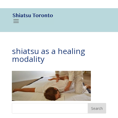
416-788-3187
shiatsu as a healing
modality