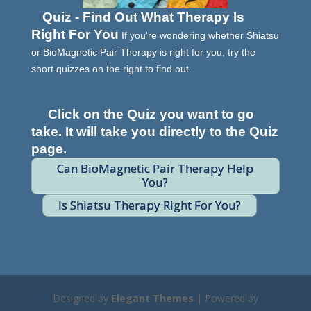
Quiz - Find Out What Therapy Is
Right For You
If you're wondering whether Shiatsu
or BioMagnetic Pair Therapy is right for you, try the
short quizzes on the right to find out.
Click on the Quiz you want to go
take. It will take you directly to the Quiz
page.
Can BioMagnetic Pair Therapy Help
You?
Is Shiatsu Therapy Right For You?
Designed by
Elegant Themes
| Powered by