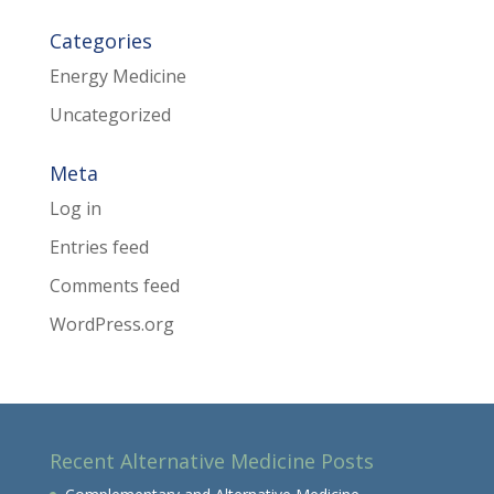
Categories
Energy Medicine
Uncategorized
Meta
Log in
Entries feed
Comments feed
WordPress.org
Recent Alternative Medicine Posts