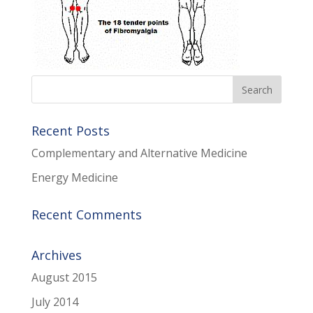
Recent Posts
Complementary and Alternative Medicine
Energy Medicine
Recent Comments
Archives
August 2015
July 2014