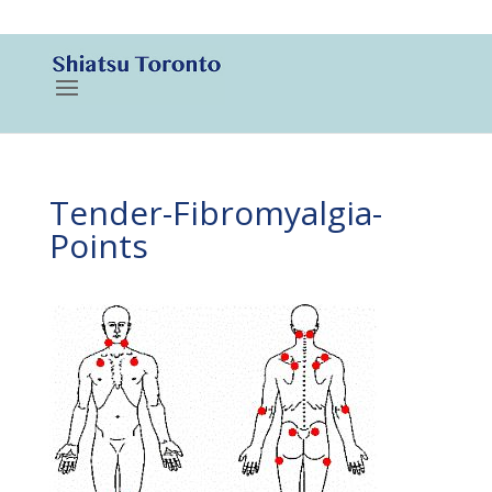
416-788-3187
Tender-Fibromyalgia-
Points