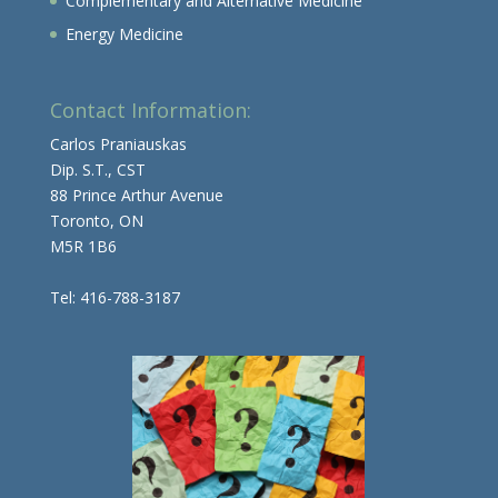
Complementary and Alternative Medicine
Energy Medicine
Contact Information:
Carlos Praniauskas
Dip. S.T., CST
88 Prince Arthur Avenue
Toronto, ON
M5R 1B6
Tel: 416-788-3187