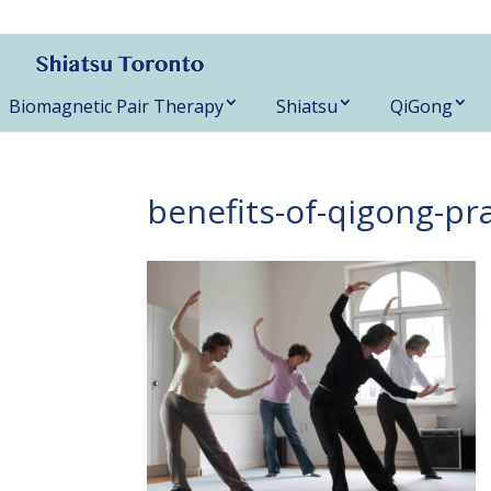
416-788-3187
Biomagnetic Pair Therapy
Shiatsu
QiGong
benefits-of-qigong-pr