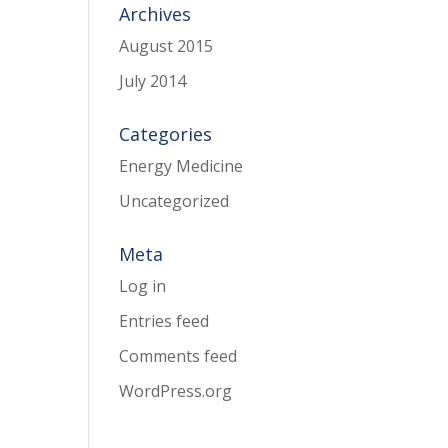
Archives
August 2015
July 2014
Categories
Energy Medicine
Uncategorized
Meta
Log in
Entries feed
Comments feed
WordPress.org