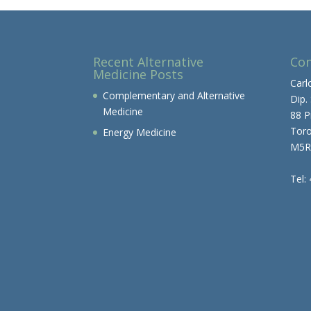
Recent Alternative
Con
Medicine Posts
Carl
Complementary and Alternative
Dip.
Medicine
88 P
Tor
Energy Medicine
M5R
Tel: