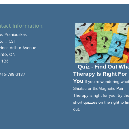
tact Information:
os Praniauskas
 S.T., CST
rince Arthur Avenue
onto, ON
 1B6
Quiz - Find Out Wh
Therapy Is Right For
 416-788-3187
You
If you're wondering whe
Shiatsu or BioMagnetic Pair
Therapy is right for you, try th
short quizzes on the right to fi
out.