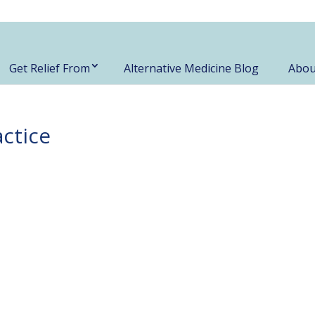
Get Relief From
Alternative Medicine Blog
Abou
actice