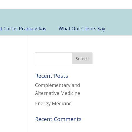
t Carlos Praniauskas
What Our Clients Say
Recent Posts
Complementary and
Alternative Medicine
Energy Medicine
Recent Comments