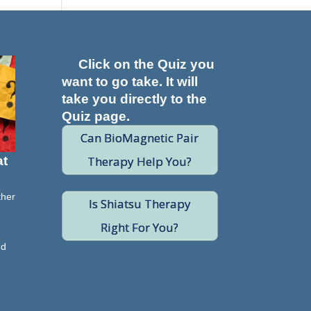
Click on the Quiz you
want to go take. It will
take you directly to the
Quiz page.
Can BioMagnetic Pair
Therapy Help You?
at
ther
Is Shiatsu Therapy
Right For You?
e
nd