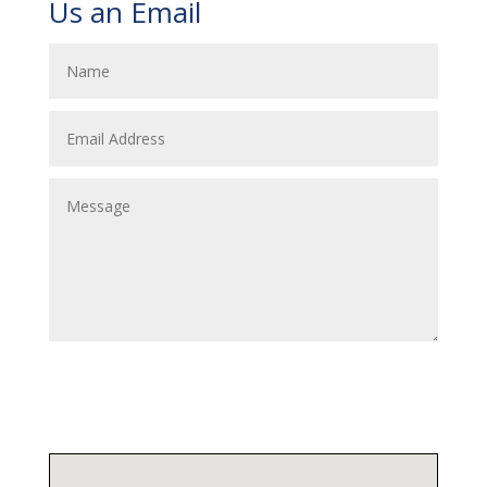
Us an Email
Submit