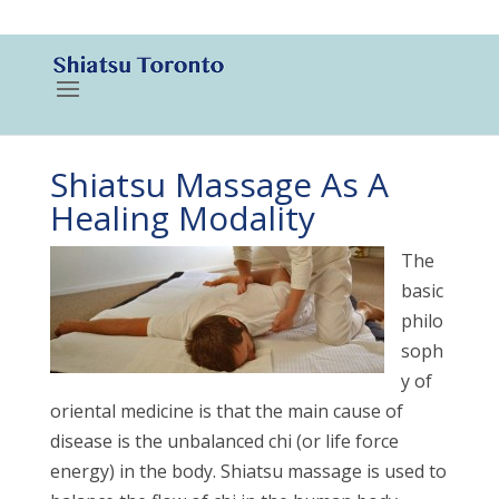
416-788-3187
Shiatsu Massage As A
Healing Modality
The
basic
philo
soph
y of
oriental medicine is that the main cause of
disease is the unbalanced chi (or life force
energy) in the body. Shiatsu massage is used to