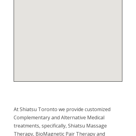
At Shiatsu Toronto we provide customized
Complementary and Alternative Medical
treatments, specifically, Shiatsu Massage
Therapy, BioMagnetic Pair Therapy and