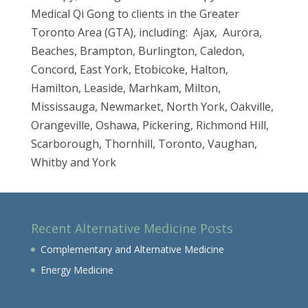
Medical Qi Gong to clients in the Greater
Toronto Area (GTA), including: Ajax, Aurora,
Beaches, Brampton, Burlington, Caledon,
Concord, East York, Etobicoke, Halton,
Hamilton, Leaside, Marhkam, Milton,
Mississauga, Newmarket, North York, Oakville,
Orangeville, Oshawa, Pickering, Richmond Hill,
Scarborough, Thornhill, Toronto, Vaughan,
Whitby and York
Recent Alternative Medicine Posts
Complementary and Alternative Medicine
Energy Medicine