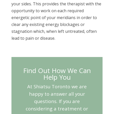
your sides. This provides the therapist with the
opportunity to work on each required
energetic point of your meridians in order to
clear any existing energy blockages or
stagnation which, when left untreated, often
lead to pain or disease.
Find Out How We Can
Help You
At Shiatsu Toronto we are
happy to answer all your
questions. If you are
considering a treatment or