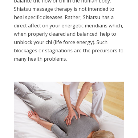
balance the flow of chi in the human body.
Shiatsu massage therapy is not intended to
heal specific diseases. Rather, Shiatsu has a
direct affect on your energetic meridians which,
when properly cleared and balanced, help to
unblock your chi (life force energy). Such
blockages or stagnations are the precursors to
many health problems.