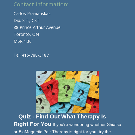
Contact Information:
Carlos Praniauskas
Dip. S.T., CST
88 Prince Arthur Avenue
Toronto, ON
M5R 1B6
Tel: 416-788-3187
Quiz - Find Out What Therapy Is
Right For You
If you're wondering whether Shiatsu
or BioMagnetic Pair Therapy is right for you, try the