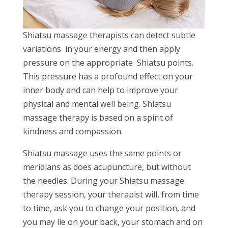
Shiatsu massage therapists can detect subtle
variations in your energy and then apply
pressure on the appropriate Shiatsu points.
This pressure has a profound effect on your
inner body and can help to improve your
physical and mental well being. Shiatsu
massage therapy is based on a spirit of
kindness and compassion.
Shiatsu massage uses the same points or
meridians as does acupuncture, but without
the needles. During your Shiatsu massage
therapy session, your therapist will, from time
to time, ask you to change your position, and
you may lie on your back, your stomach and on