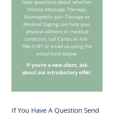
have questions about whether
Shiatsu Massage Therapy,
Biomagnetic pair Therapy or
Medical Qigong can help your
physical ailment or medical
condition, call Carlos at 416-
788-3187 or email us using the
email form below.
If you’re a new client, ask
about our introductory offer.
If You Have A Question Send