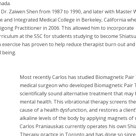
nada.
Dr. Zaiwen Shen from 1987 to 1990, and later with Master 
 and Integrated Medical College in Berkeley, California wh
 Qigong Practitioner in 2006. This allowed him to incorporate
rriculum at the SSC for students studying to become Shiats
n exercise has proven to help reduce therapist burn out and
l being.
Most recently Carlos has studied Biomagnetic Pair 
medical surgeon who developed Biomagnetic Pair T
scientifically sound alternative treatment that may
mental health. This vibrational therapy screens th
cause of a health dysfunction, and restores a client
alkaline levels of the body by applying magnets of 
Carlos Praniauskas currently operates his own Shi
Therapy practice in Toronto and has done so since