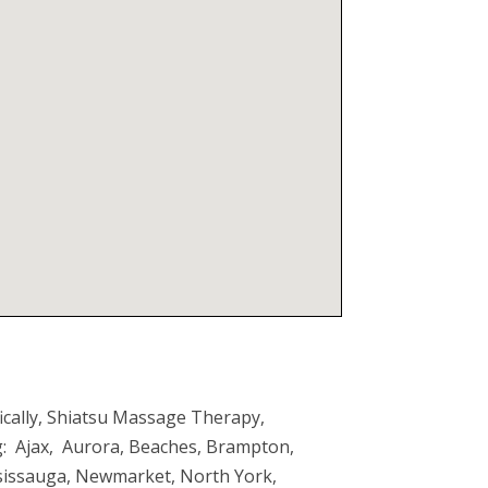
ically, Shiatsu Massage Therapy,
ng: Ajax, Aurora, Beaches, Brampton,
ssissauga, Newmarket, North York,