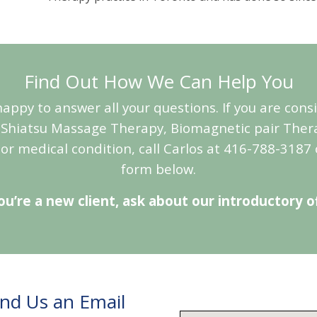
Find Out How We Can Help You
appy to answer all your questions. If you are con
Shiatsu Massage Therapy, Biomagnetic pair Ther
 or medical condition, call Carlos at 416-788-3187 
form below.
you’re a new client, ask about our introductory of
end Us an Email