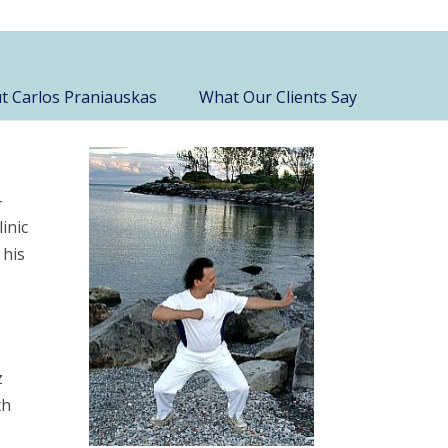
t Carlos Praniauskas
What Our Clients Say
-
inic
 his
z
th