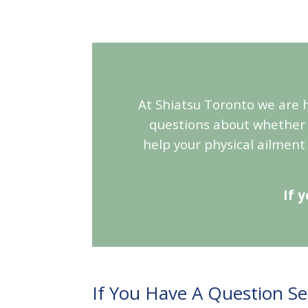
At Shiatsu Toronto we are h
questions about whether 
help your physical ailment
If 
If You Have A Question S