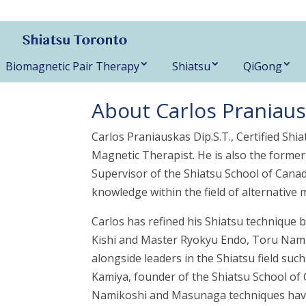
416-788-3187
Biomagnetic Pair Therapy
Shiatsu
QiGong
About Carlos Praniauska
Carlos Praniauskas Dip.S.T., Certified Shi
Magnetic Therapist. He is also the forme
Supervisor of the Shiatsu School of Canad
knowledge within the field of alternative 
Carlos has refined his Shiatsu technique
Kishi and Master Ryokyu Endo, Toru Nami
alongside leaders in the Shiatsu field su
Kamiya, founder of the Shiatsu School of 
Namikoshi and Masunaga techniques have c