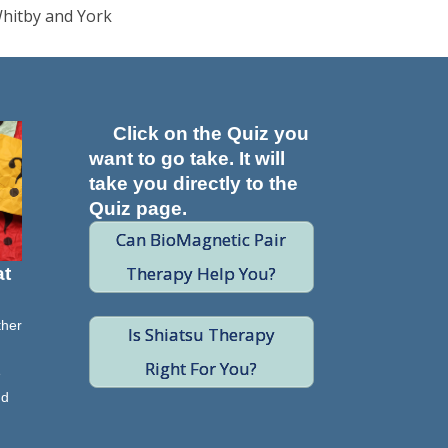
Whitby and York
Click on the Quiz you
want to go take. It will
take you directly to the
Quiz page.
Can BioMagnetic Pair
Therapy Help You?
at
ther
Is Shiatsu Therapy
Right For You?
e
nd