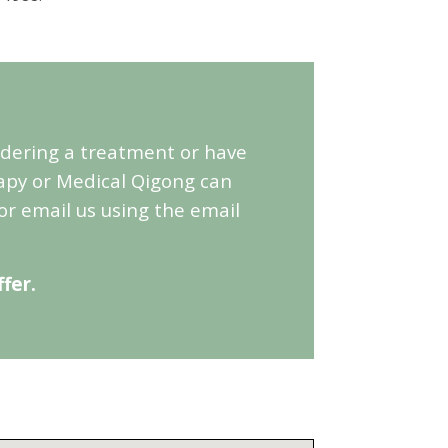
sidering a treatment or have
apy or Medical Qigong can
or email us using the email
fer.