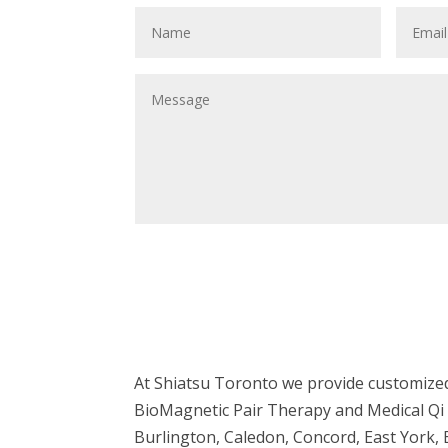
At Shiatsu Toronto we provide customized
BioMagnetic Pair Therapy and Medical Qi 
Burlington, Caledon, Concord, East York,