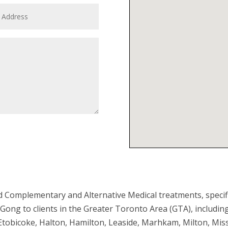
Submit
 Complementary and Alternative Medical treatments, specif
Gong to clients in the Greater Toronto Area (GTA), includi
 Etobicoke, Halton, Hamilton, Leaside, Marhkam, Milton, Mi