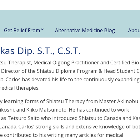
Get Relief From
Alternative Medicine Blog
Abou
s Dip. S.T., C.S.T.
atsu Therapist, Medical Qigong Practitioner and Certified Bio
r Director of the Shiatsu Diploma Program & Head Student Cl
a. Carlos has devoted his life to the continuously expanding
medical therapies.
 by learning forms of Shiatsu Therapy from Master Aklinobu
koshi, and Kiiko Matsumoto. He has continued to work
ch as Tetsuro Saito who introduced Shiatsu to Canada and Ka
Canada. Carlos’ strong skills and extensive knowledge of bo
ontributed to his writing many articles for medical