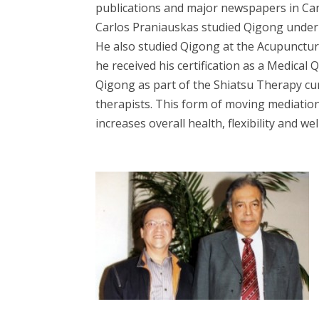
publications and major newspapers in Ca
Carlos Praniauskas studied Qigong under 
He also studied Qigong at the Acupuncture
he received his certification as a Medical
Qigong as part of the Shiatsu Therapy cu
therapists. This form of moving mediatio
increases overall health, flexibility and wel