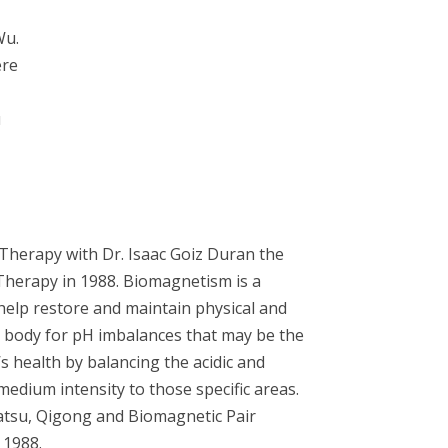
Wu.
ere
u
Therapy with Dr. Isaac Goiz Duran the
herapy in 1988. Biomagnetism is a
 help restore and maintain physical and
e body for pH imbalances that may be the
’s health by balancing the acidic and
medium intensity to those specific areas.
atsu, Qigong and Biomagnetic Pair
 1988.