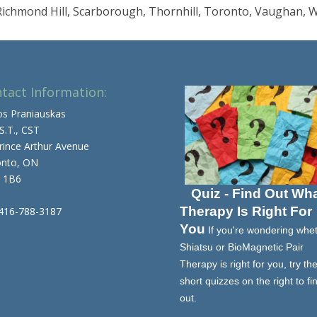
, Richmond Hill, Scarborough, Thornhill, Toronto, Vaughan, 
tact Information:
os Praniauskas
 S.T., CST
rince Arthur Avenue
onto, ON
 1B6
Quiz - Find Out Wh
Therapy Is Right For
 416-788-3187
You
If you're wondering whe
Shiatsu or BioMagnetic Pair
Therapy is right for you, try th
short quizzes on the right to fi
out.