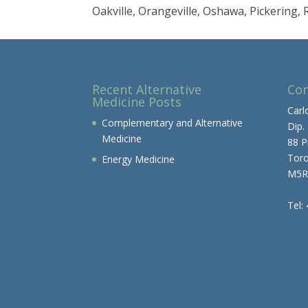
Oakville, Orangeville, Oshawa, Pickering
Recent Alternative
Con
Medicine Posts
Carl
Complementary and Alternative
Dip.
Medicine
88 P
Tor
Energy Medicine
M5R
Tel: