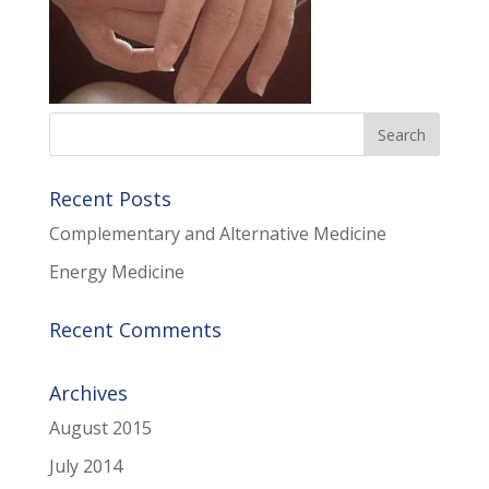
Recent Posts
Complementary and Alternative Medicine
Energy Medicine
Recent Comments
Archives
August 2015
July 2014