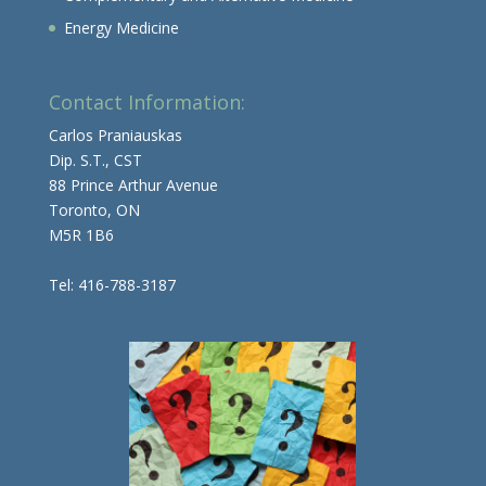
Energy Medicine
Contact Information:
Carlos Praniauskas
Dip. S.T., CST
88 Prince Arthur Avenue
Toronto, ON
M5R 1B6
Tel: 416-788-3187