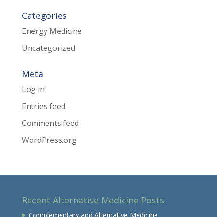
Categories
Energy Medicine
Uncategorized
Meta
Log in
Entries feed
Comments feed
WordPress.org
Recent Alternative Medicine Posts
Complementary and Alternative Medicine