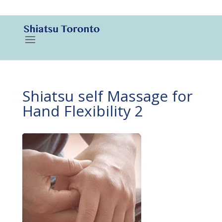
416-788-3187
Shiatsu self Massage for
Hand Flexibility 2