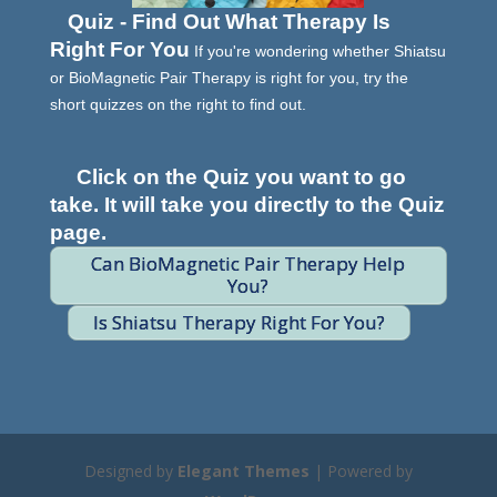
Quiz - Find Out What Therapy Is
Right For You
If you're wondering whether Shiatsu
or BioMagnetic Pair Therapy is right for you, try the
short quizzes on the right to find out.
Click on the Quiz you want to go
take. It will take you directly to the Quiz
page.
Can BioMagnetic Pair Therapy Help
You?
Is Shiatsu Therapy Right For You?
Designed by
Elegant Themes
| Powered by