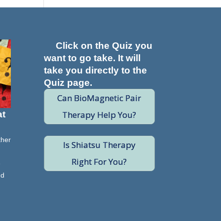
Click on the Quiz you
want to go take. It will
take you directly to the
Quiz page.
Can BioMagnetic Pair
Therapy Help You?
at
ther
Is Shiatsu Therapy
Right For You?
e
nd