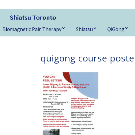
416-788-3187
Biomagnetic Pair Therapy
Shiatsu
QiGong
quigong-course-poste