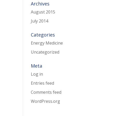
Archives
August 2015
July 2014
Categories
Energy Medicine
Uncategorized
Meta
Log in
Entries feed
Comments feed
WordPress.org