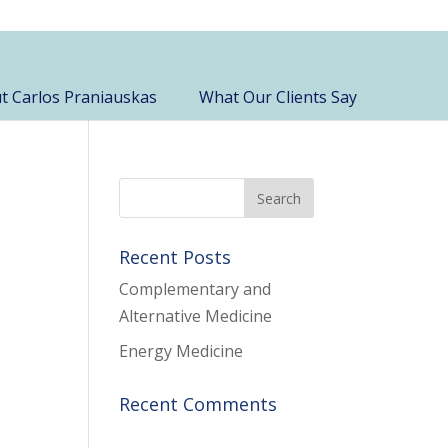
t Carlos Praniauskas
What Our Clients Say
Recent Posts
Complementary and
Alternative Medicine
Energy Medicine
Recent Comments