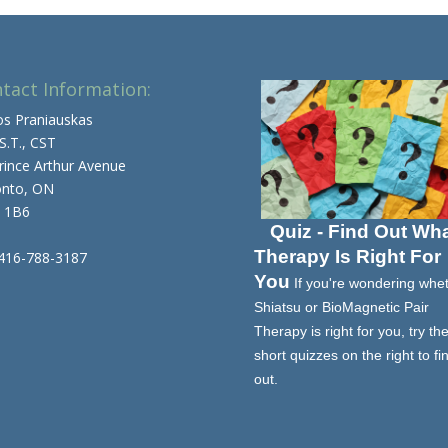
tact Information:
os Praniauskas
 S.T., CST
rince Arthur Avenue
onto, ON
 1B6
Quiz - Find Out Wh
Therapy Is Right For
 416-788-3187
You
If you're wondering whe
Shiatsu or BioMagnetic Pair
Therapy is right for you, try th
short quizzes on the right to fi
out.