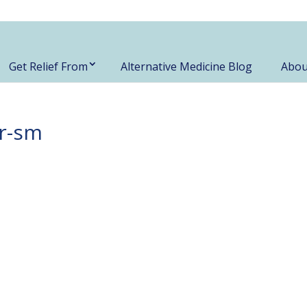
Get Relief From
Alternative Medicine Blog
Abou
r-sm