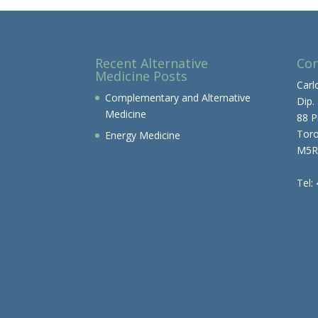
Recent Alternative
Con
Medicine Posts
Carl
Complementary and Alternative
Dip.
Medicine
88 P
Tor
Energy Medicine
M5R
Tel: