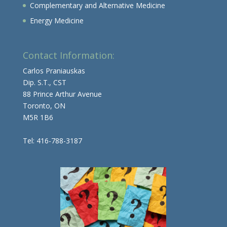
Complementary and Alternative Medicine
Energy Medicine
Contact Information:
Carlos Praniauskas
Dip. S.T., CST
88 Prince Arthur Avenue
Toronto, ON
M5R 1B6
Tel: 416-788-3187