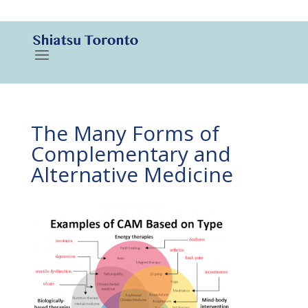
416-788-3187
The Many Forms of
Complementary and
Alternative Medicine