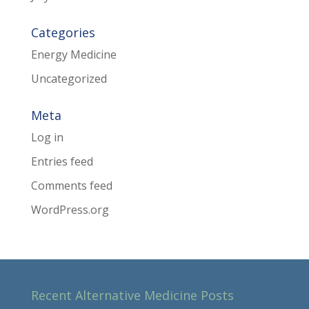
Categories
Energy Medicine
Uncategorized
Meta
Log in
Entries feed
Comments feed
WordPress.org
Recent Alternative Medicine Posts