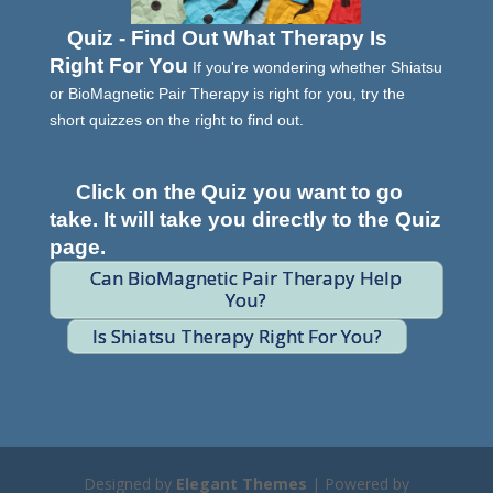
Quiz - Find Out What Therapy Is
Right For You
If you're wondering whether Shiatsu
or BioMagnetic Pair Therapy is right for you, try the
short quizzes on the right to find out.
Click on the Quiz you want to go
take. It will take you directly to the Quiz
page.
Can BioMagnetic Pair Therapy Help
You?
Is Shiatsu Therapy Right For You?
Designed by
Elegant Themes
| Powered by