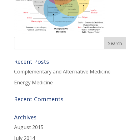
Recent Posts
Complementary and Alternative Medicine
Energy Medicine
Recent Comments
Archives
August 2015
July 2014