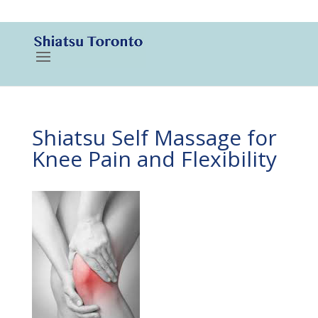
416-788-3187
Shiatsu Self Massage for
Knee Pain and Flexibility