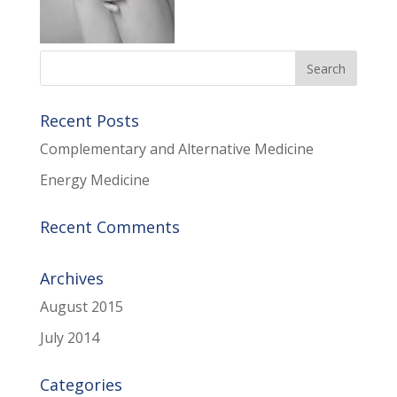
Recent Posts
Complementary and Alternative Medicine
Energy Medicine
Recent Comments
Archives
August 2015
July 2014
Categories