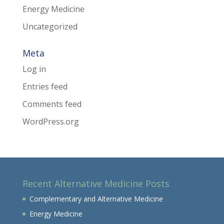
Energy Medicine
Uncategorized
Meta
Log in
Entries feed
Comments feed
WordPress.org
Recent Alternative Medicine Posts
Complementary and Alternative Medicine
Energy Medicine