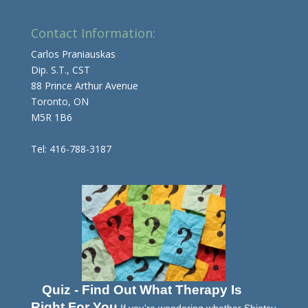
Contact Information:
Carlos Praniauskas
Dip. S.T., CST
88 Prince Arthur Avenue
Toronto, ON
M5R 1B6
Tel: 416-788-3187
Quiz - Find Out What Therapy Is
Right For You
If you're wondering whether Shiatsu