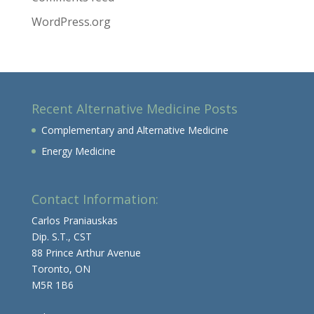
WordPress.org
Recent Alternative Medicine Posts
Complementary and Alternative Medicine
Energy Medicine
Contact Information:
Carlos Praniauskas
Dip. S.T., CST
88 Prince Arthur Avenue
Toronto, ON
M5R 1B6