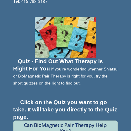
Tel: 416-788-3187
Quiz - Find Out What Therapy Is
Right For You
If you're wondering whether Shiatsu
or BioMagnetic Pair Therapy is right for you, try the
short quizzes on the right to find out.
Click on the Quiz you want to go
take. It will take you directly to the Quiz
page.
Can BioMagnetic Pair Therapy Help
You?