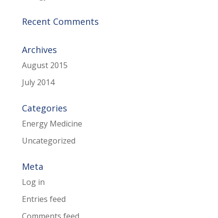
Recent Comments
Archives
August 2015
July 2014
Categories
Energy Medicine
Uncategorized
Meta
Log in
Entries feed
Comments feed