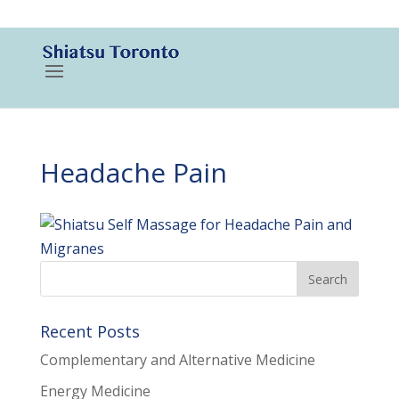
416-788-3187
Headache Pain
Recent Posts
Complementary and Alternative Medicine
Energy Medicine