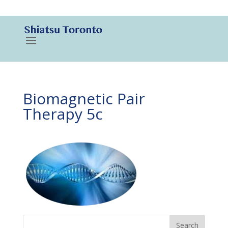
416-788-3187
Biomagnetic Pair
Therapy 5c