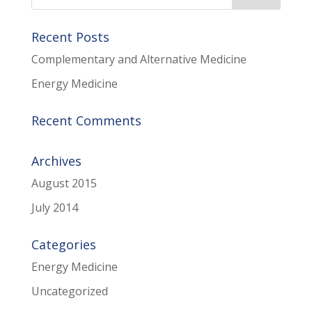
Recent Posts
Complementary and Alternative Medicine
Energy Medicine
Recent Comments
Archives
August 2015
July 2014
Categories
Energy Medicine
Uncategorized