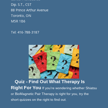
Dip. S.T., CST
88 Prince Arthur Avenue
Toronto, ON
M5R 1B6
Tel: 416-788-3187
Quiz - Find Out What Therapy Is
Right For You
If you're wondering whether Shiatsu
or BioMagnetic Pair Therapy is right for you, try the
short quizzes on the right to find out.