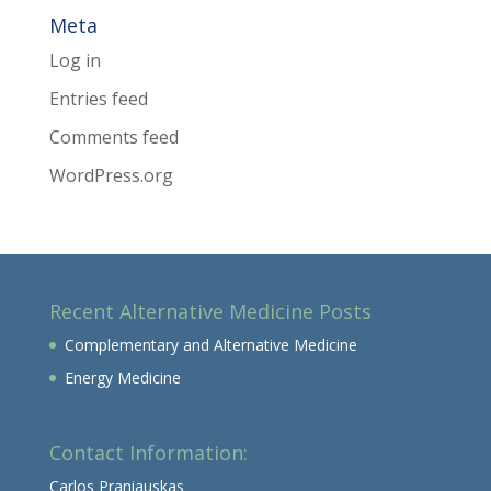
Meta
Log in
Entries feed
Comments feed
WordPress.org
Recent Alternative Medicine Posts
Complementary and Alternative Medicine
Energy Medicine
Contact Information:
Carlos Praniauskas