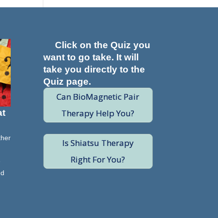
Click on the Quiz you
want to go take. It will
take you directly to the
Quiz page.
Can BioMagnetic Pair
Therapy Help You?
at
ther
Is Shiatsu Therapy
Right For You?
e
nd