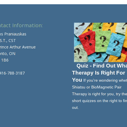
tact Information:
os Praniauskas
 S.T., CST
rince Arthur Avenue
onto, ON
 1B6
Quiz - Find Out Wh
Therapy Is Right For
 416-788-3187
You
If you're wondering whe
Shiatsu or BioMagnetic Pair
Therapy is right for you, try th
short quizzes on the right to fi
out.