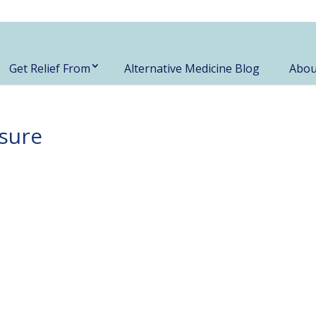
Get Relief From
Alternative Medicine Blog
Abou
sure