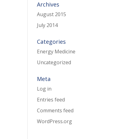
Archives
August 2015
July 2014
Categories
Energy Medicine
Uncategorized
Meta
Log in
Entries feed
Comments feed
WordPress.org