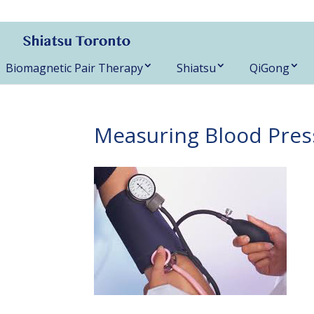
416-788-3187
Biomagnetic Pair Therapy
Shiatsu
QiGong
Measuring Blood Pres