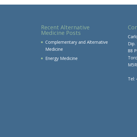
Recent Alternative
Con
Medicine Posts
Carl
Complementary and Alternative
Dip.
Medicine
88 P
Tor
Energy Medicine
M5R
Tel: