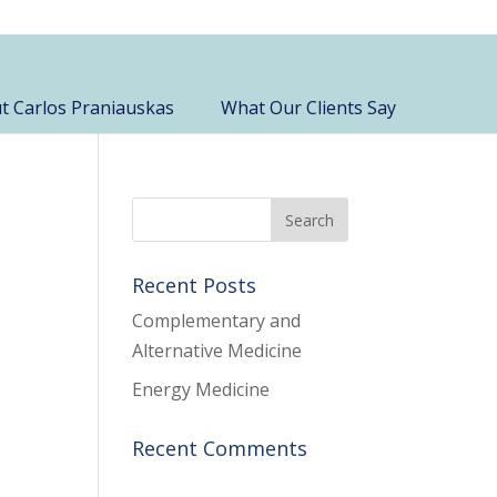
t Carlos Praniauskas
What Our Clients Say
Recent Posts
Complementary and
Alternative Medicine
Energy Medicine
Recent Comments